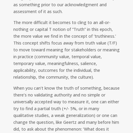
as something prior to our acknowledgment and
assessment of it as such.
The more difficult it becomes to cling to an all-or-
nothing or capital T notion of “Truth” in this epoch,
the more value we find in the concept of ‘truthiness.’
This concept shifts focus away from truth value (T/F)
to move toward meaning for stakeholders or meaning
in practice (community value, temporal value,
temporary value, meaningfulness, salience,
applicability, outcomes for the individual, the
relationship, the community, the culture).
When you can’t know the truth of something, because
there’s no validating authority and no simple or
universally accepted way to measure it, one can either
try to find a partial truth (+/- 5%, or in many
qualitative studies, a weak generalization) or one can
change the question, like Geertz and many before him
did, to ask about the phenomenon: ‘What does it