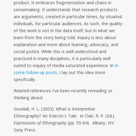
product. It embraces fragmentation and chaos in
sensemaking. It understands that research products
are arguments, created in particular times, by situated
indivduals, for particular audiences. As such, the quality
of the work is not in the data itself, but in what we
learn from the story being told. Inquiry is less about
explanation and more about learning, advocacy, and
social justice. While this is well understood and
practiced in many disciplines, it is particularly well
suited to inquiry of media saturated experience. In
In
some follow-up posts,
I lay out this idea more
specifically.
Related references I’ve been recently rereading or
thinking about:
Goodall, H. L. (2003). What is Interpretive
Ethnography? An Eclectic’s Tale. In Clair, R. P. (Ed.).
Expressions of Ethnography
(pp. 55-64). Albany, NY:
Suny Press.