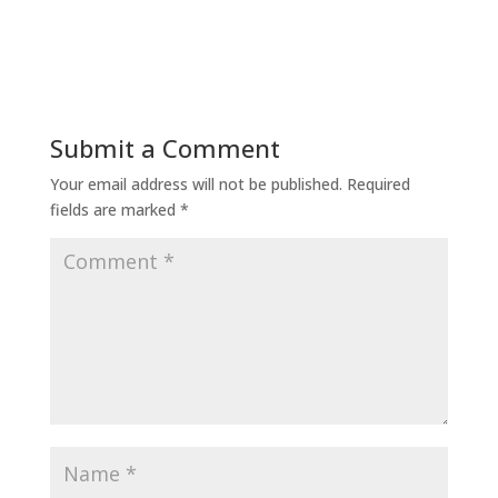
Submit a Comment
Your email address will not be published.
Required
fields are marked
*