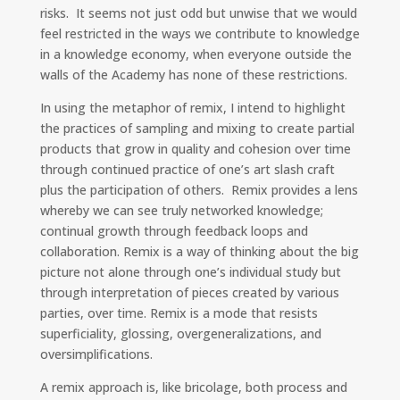
risks. It seems not just odd but unwise that we would
feel restricted in the ways we contribute to knowledge
in a knowledge economy, when everyone outside the
walls of the Academy has none of these restrictions.
In using the metaphor of remix, I intend to highlight
the practices of sampling and mixing to create partial
products that grow in quality and cohesion over time
through continued practice of one’s art slash craft
plus the participation of others. Remix provides a lens
whereby we can see truly networked knowledge;
continual growth through feedback loops and
collaboration. Remix is a way of thinking about the big
picture not alone through one’s individual study but
through interpretation of pieces created by various
parties, over time. Remix is a mode that resists
superficiality, glossing, overgeneralizations, and
oversimplifications.
A remix approach is, like bricolage, both process and