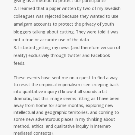
giving us a method to protect our participants!”
I learned that a paper written by two of my Swedish
colleagues was rejected because they wanted to use
amalgam accounts to protect the privacy of youth
bloggers talking about cutting. They were told it was
not a true or accurate use of the data.
I started getting my news (and therefore version of
reality) exclusively through twitter and Facebook
feeds.
These events have sent me on a quest to find a way
to resist the empirical imperialism i see creeping back
into qualitative inquiry (I know it all sounds a bit
dramatic, but this image seems fitting as I have been
away from home for some months, exploring new
intellectual and geographic territories, and coming to
some new adventurous places in my thinking about
method, ethics, and qualitative inquiry in internet-
mediated contexts).