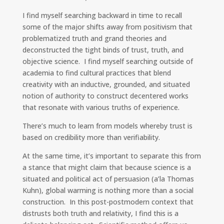
I find myself searching backward in time to recall
some of the major shifts away from positivism that
problematized truth and grand theories and
deconstructed the tight binds of trust, truth, and
objective science. I find myself searching outside of
academia to find cultural practices that blend
creativity with an inductive, grounded, and situated
notion of authority to construct decentered works
that resonate with various truths of experience.
There’s much to learn from models whereby trust is
based on credibility more than verifiability.
At the same time, it’s important to separate this from
a stance that might claim that because science is a
situated and political act of persuasion (a’la Thomas
Kuhn), global warming is nothing more than a social
construction. In this post-postmodern context that
distrusts both truth and relativity, I find this is a