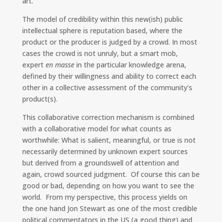
art.
The model of credibility within this new(ish) public
intellectual sphere is reputation based, where the
product or the producer is judged by a crowd. In most
cases the crowd is not unruly, but a smart mob,
expert
en masse
in the particular knowledge arena,
defined by their willingness and ability to correct each
other in a collective assessment of the community’s
product(s).
This collaborative correction mechanism is combined
with a collaborative model for what counts as
worthwhile: What is salient, meaningful, or true is not
necessarily determined by unknown expert sources
but derived from a groundswell of attention and
again, crowd sourced judgment. Of course this can be
good or bad, depending on how you want to see the
world. From my perspective, this process yields on
the one hand Jon Stewart as one of the most credible
political commentators in the US (a good thing) and