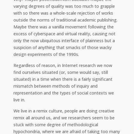
varying degrees of quality was too much to grapple
with so there was a whole-scale rejection of works
outside the norms of traditional academic publishing.
Maybe there was a vanilla movement following the
excess of cyberspace and virtual reality, causing not
only the now ubiquitous interface of plainness but a
suspicion of anything that smacks of those wacky
design experiments of the 1990s.
Regardless of reason, in Internet research we now
find ourselves situated (or, some would say, still
situated) in a time when there is a fairly significant
mismatch between methods of inquiry and
representation and the types of social contexts we
live in.
We live in a remix culture, people are doing creative
remix all around us, and we researchers seem to be
stuck with some degree of methodological
hypochondria, where we are afraid of taking too many