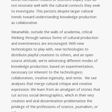
not resonate well with the cultural contexts they seek
to investigate. This persists despite larger cultural
trends toward understanding knowledge production
as collaborative.
Meanwhile, outside the walls of academia, critical
thinking through various forms of cultural production
and inventiveness are encouraged. With new
technologies to play with, new technologies to
distribute playful creations to others, and an open
source attitude, we’re witnessing different modes of
knowledge production, based on experimentation,
necessary (or inherent to the technologies)
collaboration, creative ingenuity, and remix. We see
analyses that merge cultural critique and creative
expression. We learn from an amalgam of stories that
cut across social demographics, which in their very
creation and viral dissemination problematize the
privilege of the professions of science, journalism, or