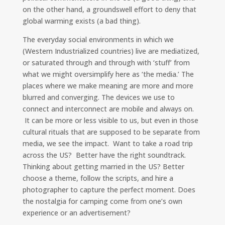
on the other hand, a groundswell effort to deny that
global warming exists (a bad thing).
The everyday social environments in which we
(Western Industrialized countries) live are mediatized,
or saturated through and through with ‘stuff’ from
what we might oversimplify here as ‘the media.’ The
places where we make meaning are more and more
blurred and converging. The devices we use to
connect and interconnect are mobile and always on.
It can be more or less visible to us, but even in those
cultural rituals that are supposed to be separate from
media, we see the impact. Want to take a road trip
across the US? Better have the right soundtrack.
Thinking about getting married in the US? Better
choose a theme, follow the scripts, and hire a
photographer to capture the perfect moment. Does
the nostalgia for camping come from one’s own
experience or an advertisement?