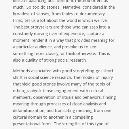
delicate balancing act. Scientific method offers us
much. So too do stories. Narrative, considered in the
broadest of senses, from fables to documentary
films, tell us a lot about the world in which we live.
The best storytellers are those who can step into a
constantly moving river of experience, capture a
moment, render it in a way that provides meaning for
a particular audience, and provoke us to see
something more closely, or think otherwise. This is
also a quality of strong social research.
Methods associated with good storytelling get short
shrift in social science research. The modes of inquiry
that yield good stories involve many of the tools of
ethnography: Intense engagement with cultural
members, observation of rituals and behaviors, finding
meaning through processes of close analysis and
defamiliarization, and translating meaning from one
cultural domain to another in a compelling
presentational form. The strengths of this type of