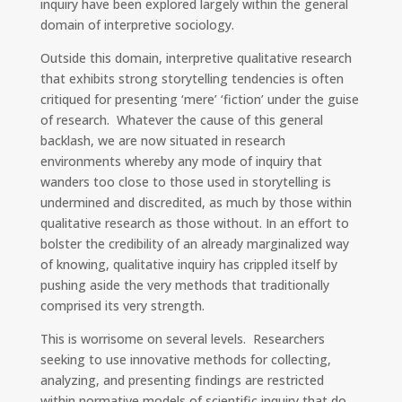
inquiry have been explored largely within the general
domain of interpretive sociology.
Outside this domain, interpretive qualitative research
that exhibits strong storytelling tendencies is often
critiqued for presenting ‘mere’ ‘fiction’ under the guise
of research. Whatever the cause of this general
backlash, we are now situated in research
environments whereby any mode of inquiry that
wanders too close to those used in storytelling is
undermined and discredited, as much by those within
qualitative research as those without. In an effort to
bolster the credibility of an already marginalized way
of knowing, qualitative inquiry has crippled itself by
pushing aside the very methods that traditionally
comprised its very strength.
This is worrisome on several levels. Researchers
seeking to use innovative methods for collecting,
analyzing, and presenting findings are restricted
within normative models of scientific inquiry that do