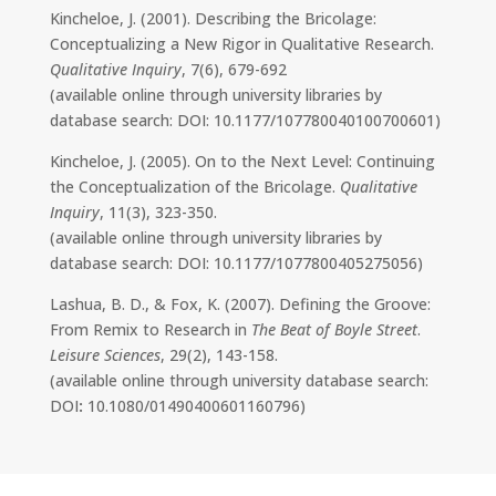
Kincheloe, J. (2001). Describing the Bricolage:
Conceptualizing a New Rigor in Qualitative Research.
Qualitative Inquiry
, 7(6), 679-692
(available online through university libraries by
database search: DOI: 10.1177/107780040100700601)
Kincheloe, J. (2005). On to the Next Level: Continuing
the Conceptualization of the Bricolage.
Qualitative
Inquiry
, 11(3), 323-350.
(available online through university libraries by
database search: DOI: 10.1177/1077800405275056)
Lashua, B. D., & Fox, K. (2007). Defining the Groove:
From Remix to Research in
The Beat of Boyle Street
.
Leisure Sciences
, 29(2), 143-158.
(available online through university database search:
DOI
:
10.1080/01490400601160796)