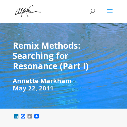
Remix Methods:
Searching for
Resonance (Part I)
Annette Markham
May 22, 2011
L
F
C
i
a
o
n
c
p