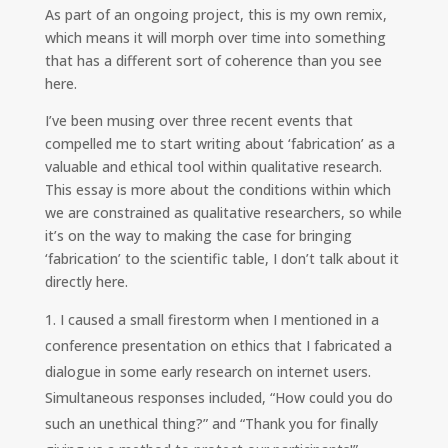
k
e
y
As part of an ongoing project, this is my own remix,
e
b
L
which means it will morph over time into something
d
o
i
I
o
n
that has a different sort of coherence than you see
n
k
k
here.
I’ve been musing over three recent events that
compelled me to start writing about ‘fabrication’ as a
valuable and ethical tool within qualitative research.
This essay is more about the conditions within which
we are constrained as qualitative researchers, so while
it’s on the way to making the case for bringing
‘fabrication’ to the scientific table, I don’t talk about it
directly here.
I caused a small firestorm when I mentioned in a
conference presentation on ethics that I fabricated a
dialogue in some early research on internet users.
Simultaneous responses included, “How could you do
such an unethical thing?” and “Thank you for finally