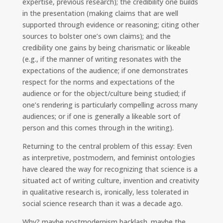
expertise, previous research); the credibility one builds
in the presentation (making claims that are well
supported through evidence or reasoning; citing other
sources to bolster one’s own claims); and the
credibility one gains by being charismatic or likeable
(e.g., if the manner of writing resonates with the
expectations of the audience; if one demonstrates
respect for the norms and expectations of the
audience or for the object/culture being studied; if
one’s rendering is particularly compelling across many
audiences; or if one is generally a likeable sort of
person and this comes through in the writing).
Returning to the central problem of this essay: Even
as interpretive, postmodern, and feminist ontologies
have cleared the way for recognizing that science is a
situated act of writing culture, invention and creativity
in qualitative research is, ironically, less tolerated in
social science research than it was a decade ago.
Why? maybe postmodernism backlash. maybe the