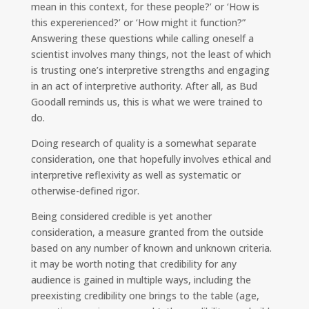
mean in this context, for these people?’ or ‘How is
this expererienced?’ or ‘How might it function?”
Answering these questions while calling oneself a
scientist involves many things, not the least of which
is trusting one’s interpretive strengths and engaging
in an act of interpretive authority. After all, as Bud
Goodall reminds us, this is what we were trained to
do.
Doing research of quality is a somewhat separate
consideration, one that hopefully involves ethical and
interpretive reflexivity as well as systematic or
otherwise-defined rigor.
Being considered credible is yet another
consideration, a measure granted from the outside
based on any number of known and unknown criteria.
it may be worth noting that credibility for any
audience is gained in multiple ways, including the
preexisting credibility one brings to the table (age,