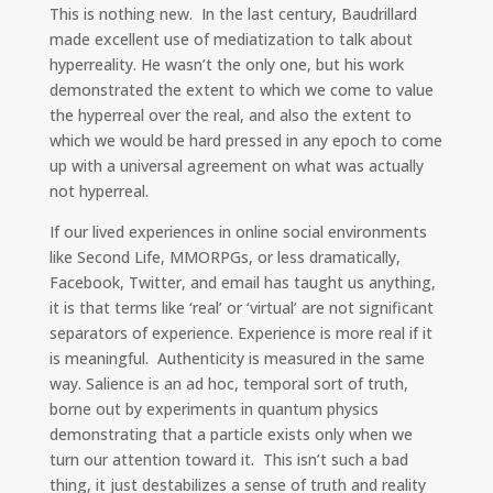
This is nothing new. In the last century, Baudrillard
made excellent use of mediatization to talk about
hyperreality. He wasn’t the only one, but his work
demonstrated the extent to which we come to value
the hyperreal over the real, and also the extent to
which we would be hard pressed in any epoch to come
up with a universal agreement on what was actually
not hyperreal.
If our lived experiences in online social environments
like Second Life, MMORPGs, or less dramatically,
Facebook, Twitter, and email has taught us anything,
it is that terms like ‘real’ or ‘virtual’ are not significant
separators of experience. Experience is more real if it
is meaningful. Authenticity is measured in the same
way. Salience is an ad hoc, temporal sort of truth,
borne out by experiments in quantum physics
demonstrating that a particle exists only when we
turn our attention toward it. This isn’t such a bad
thing, it just destabilizes a sense of truth and reality