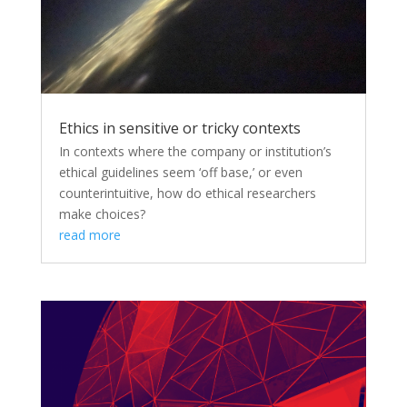
Ethics in sensitive or tricky contexts
In contexts where the company or institution’s
ethical guidelines seem ‘off base,’ or even
counterintuitive, how do ethical researchers
make choices?
read more