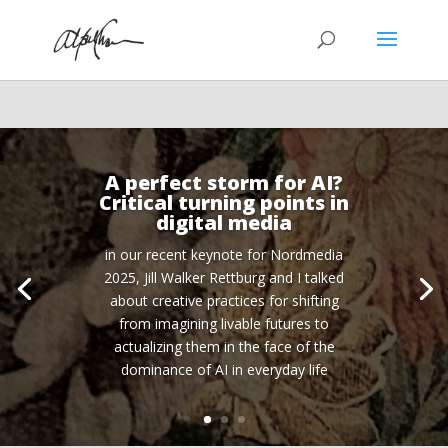
A perfect storm for AI?
Critical turning points in
digital media
in our recent keynote for Nordmedia
2025, Jill Walker Rettburg and I talked
about creative practices for shifting
from imagining livable futures to
actualizing them in the face of the
dominance of AI in everyday life