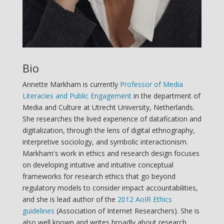
Bio
Annette Markham is currently
Professor of Media
Literacies and Public Engagement
in the department of
Media and Culture at Utrecht University, Netherlands.
She researches the lived experience of datafication and
digitalization, through the lens of digital ethnography,
interpretive sociology, and symbolic interactionism.
Markham's work in ethics and research design focuses
on developing intuitive and intuitive conceptual
frameworks for research ethics that go beyond
regulatory models to consider impact accountabilities,
and she is lead author of the
2012 AoIR Ethics
guidelines
(Association of Internet Researchers). She is
also well known and writes broadly about research