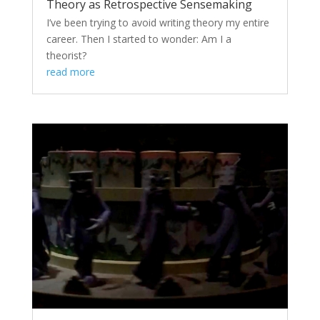
Theory as Retrospective Sensemaking
I’ve been trying to avoid writing theory my entire
career. Then I started to wonder: Am I a
theorist?
read more