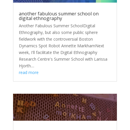
another fabulous summer school on
digital ethnography
Another Fabulous Summer SchoolDigital
Ethnography, but also some public sphere
fieldwork with the controversial Boston
Dynamics Spot Robot Annette MarkhamNext
week, I'll facilitate the Digital Ethnography
Research Centre's Summer School with Larissa
Hjorth....
read more