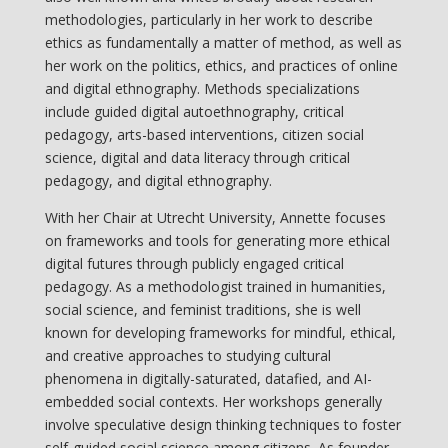
methodologies, particularly in her work to describe
ethics as fundamentally a matter of method, as well as
her work on the politics, ethics, and practices of online
and digital ethnography. Methods specializations
include guided digital autoethnography, critical
pedagogy, arts-based interventions, citizen social
science, digital and data literacy through critical
pedagogy, and digital ethnography.
With her Chair at Utrecht University, Annette focuses
on frameworks and tools for generating more ethical
digital futures through publicly engaged critical
pedagogy. As a methodologist trained in humanities,
social science, and feminist traditions, she is well
known for developing frameworks for mindful, ethical,
and creative approaches to studying cultural
phenomena in digitally-saturated, datafied, and AI-
embedded social contexts. Her workshops generally
involve speculative design thinking techniques to foster
self-guided social science among citizens. As founder