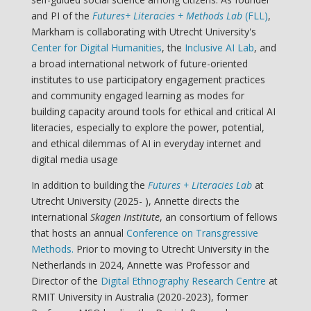
and PI of the
Futures+ Literacies + Methods Lab
(FLL)
,
Markham is collaborating with Utrecht University's
Center for Digital Humanities
, the
Inclusive AI Lab
, and
a broad international network of future-oriented
institutes to use participatory engagement practices
and community engaged learning as modes for
building capacity around tools for ethical and critical AI
literacies, especially to explore the power, potential,
and ethical dilemmas of AI in everyday internet and
digital media usage
In addition to building the
Futures + Literacies Lab
at
Utrecht University (2025- ), Annette directs the
international
Skagen Institute
, an consortium of fellows
that hosts an annual
Conference on Transgressive
Methods.
Prior to moving to Utrecht University in the
Netherlands in 2024, Annette was Professor and
Director of the
Digital Ethnography Research Centre
at
RMIT University in Australia (2020-2023), former