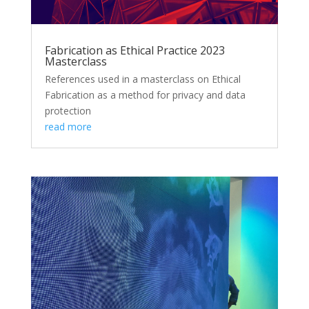
Fabrication as Ethical Practice 2023
Masterclass
References used in a masterclass on Ethical
Fabrication as a method for privacy and data
protection
read more