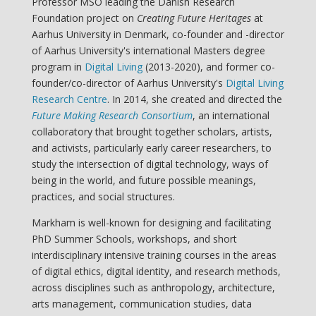
Professor MSO leading the Danish Research
Foundation project on
Creating Future Heritages
at
Aarhus University in Denmark, co-founder and -director
of Aarhus University's international Masters degree
program in
Digital Living
(2013-2020), and former co-
founder/co-director of Aarhus University's
Digital Living
Research Centre
. In 2014, she created and directed the
Future Making Research Consortium
, an international
collaboratory that brought together scholars, artists,
and activists, particularly early career researchers, to
study the intersection of digital technology, ways of
being in the world, and future possible meanings,
practices, and social structures.
Markham is well-known for designing and facilitating
PhD Summer Schools, workshops, and short
interdisciplinary intensive training courses in the areas
of digital ethics, digital identity, and research methods,
across disciplines such as anthropology, architecture,
arts management, communication studies, data