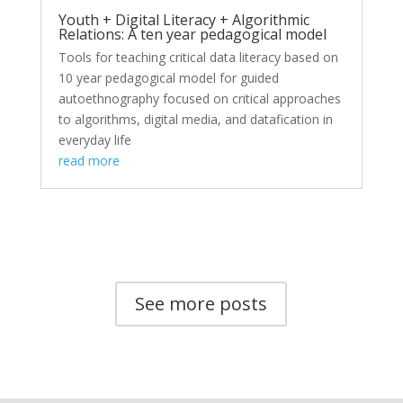
Youth + Digital Literacy + Algorithmic
Relations: A ten year pedagogical model
Tools for teaching critical data literacy based on
10 year pedagogical model for guided
autoethnography focused on critical approaches
to algorithms, digital media, and datafication in
everyday life
read more
See more posts