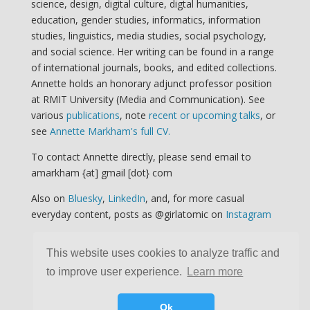
science, design, digital culture, digtal humanities,
education, gender studies, informatics, information
studies, linguistics, media studies, social psychology,
and social science. Her writing can be found in a range
of international journals, books, and edited collections.
Annette holds an honorary adjunct professor position
at RMIT University (Media and Communication). See
various
publications
, note
recent or upcoming talks
, or
see
Annette Markham's full CV.
To contact Annette directly, please send email to
amarkham {at] gmail [dot} com
Also on
Bluesky
,
LinkedIn
, and, for more casual
everyday content, posts as @girlatomic on
Instagram
This website uses cookies to analyze traffic and
to improve user experience.
Learn more
Ok