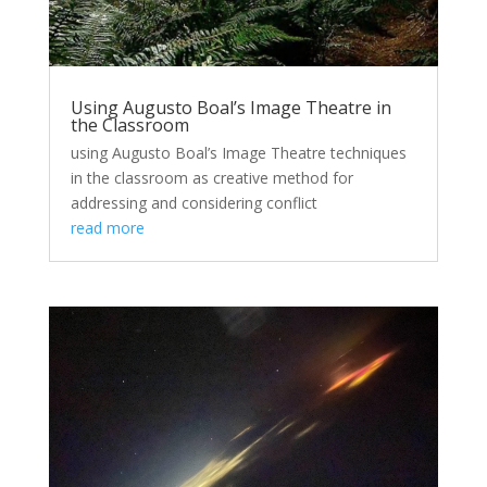
Using Augusto Boal’s Image Theatre in
the Classroom
using Augusto Boal’s Image Theatre techniques
in the classroom as creative method for
addressing and considering conflict
read more