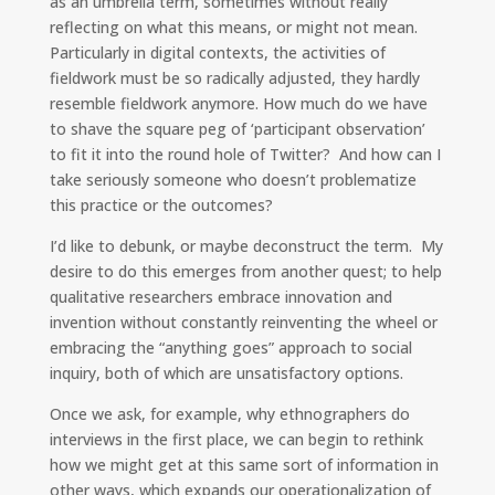
as an umbrella term, sometimes without really
d
o
i
I
o
n
reflecting on what this means, or might not mean.
n
k
k
Particularly in digital contexts, the activities of
fieldwork must be so radically adjusted, they hardly
resemble fieldwork anymore. How much do we have
to shave the square peg of ‘participant observation’
to fit it into the round hole of Twitter? And how can I
take seriously someone who doesn’t problematize
this practice or the outcomes?
I’d like to debunk, or maybe deconstruct the term. My
desire to do this emerges from another quest; to help
qualitative researchers embrace innovation and
invention without constantly reinventing the wheel or
embracing the “anything goes” approach to social
inquiry, both of which are unsatisfactory options.
Once we ask, for example, why ethnographers do
interviews in the first place, we can begin to rethink
how we might get at this same sort of information in
other ways, which expands our operationalization of