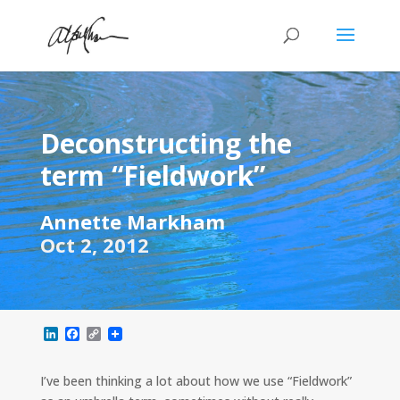
Deconstructing the
term “Fieldwork”
Annette Markham
Oct 2, 2012
L
F
C
i
a
o
n
c
p
k
e
y
I’ve been thinking a lot about how we use “Fieldwork”
e
b
L