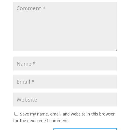
Save my name, email, and website in this browser
for the next time I comment.