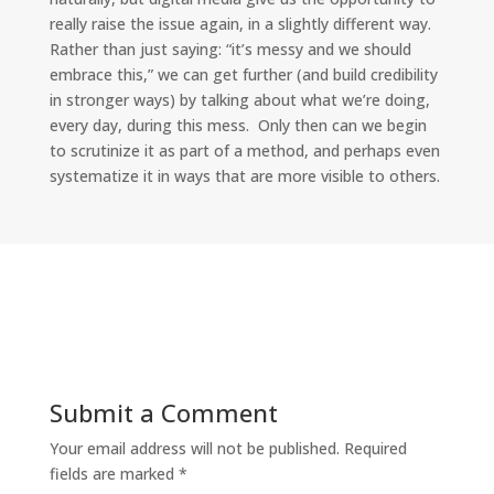
really raise the issue again, in a slightly different way.
Rather than just saying: “it’s messy and we should
embrace this,” we can get further (and build credibility
in stronger ways) by talking about what we’re doing,
every day, during this mess. Only then can we begin
to scrutinize it as part of a method, and perhaps even
systematize it in ways that are more visible to others.
Submit a Comment
Your email address will not be published.
Required
fields are marked
*