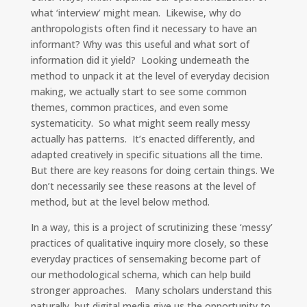
what ‘interview’ might mean. Likewise, why do
anthropologists often find it necessary to have an
informant? Why was this useful and what sort of
information did it yield? Looking underneath the
method to unpack it at the level of everyday decision
making, we actually start to see some common
themes, common practices, and even some
systematicity. So what might seem really messy
actually has patterns. It’s enacted differently, and
adapted creatively in specific situations all the time.
But there are key reasons for doing certain things. We
don’t necessarily see these reasons at the level of
method, but at the level below method.
In a way, this is a project of scrutinizing these ‘messy’
practices of qualitative inquiry more closely, so these
everyday practices of sensemaking become part of
our methodological schema, which can help build
stronger approaches. Many scholars understand this
naturally, but digital media give us the opportunity to