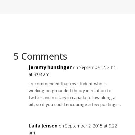
5 Comments
jeremy hunsinger
on September 2, 2015
at 3:03 am
i recommended that my student who is
working on grounded theory in relation to
twitter and military in canada follow along a
bit, so if you could encourage a few postings…
Laila Jensen
on September 2, 2015 at 9:22
am