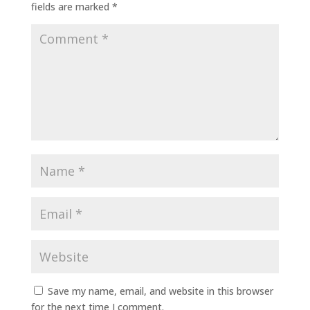
fields are marked
*
Save my name, email, and website in this browser
for the next time I comment.