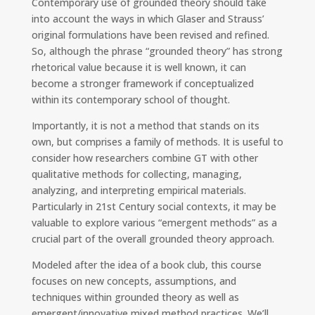
Contemporary use of grounded theory should take
into account the ways in which Glaser and Strauss’
original formulations have been revised and refined.
So, although the phrase “grounded theory” has strong
rhetorical value because it is well known, it can
become a stronger framework if conceptualized
within its contemporary school of thought.
Importantly, it is not a method that stands on its
own, but comprises a family of methods. It is useful to
consider how researchers combine GT with other
qualitative methods for collecting, managing,
analyzing, and interpreting empirical materials.
Particularly in 21st Century social contexts, it may be
valuable to explore various “emergent methods” as a
crucial part of the overall grounded theory approach.
Modeled after the idea of a book club, this course
focuses on new concepts, assumptions, and
techniques within grounded theory as well as
emergent/innovative mixed method practices. We’ll