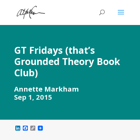
GT Fridays (that’s
Grounded Theory Book
Club)
Annette Markham
Sep 1, 2015
L
F
C
i
a
o
n
c
p