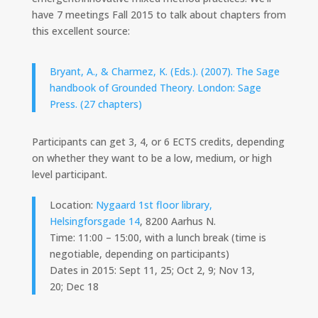
have 7 meetings Fall 2015 to talk about chapters from
this excellent source:
Bryant, A., & Charmez, K. (Eds.). (2007). The Sage
handbook of Grounded Theory. London: Sage
Press. (27 chapters)
Participants can get 3, 4, or 6 ECTS credits, depending
on whether they want to be a low, medium, or high
level participant.
Location:
Nygaard 1st floor library,
Helsingforsgade 14
, 8200 Aarhus N.
Time: 11:00 – 15:00, with a lunch break (time is
negotiable, depending on participants)
Dates in 2015: Sept 11, 25; Oct 2, 9; Nov 13,
20; Dec 18