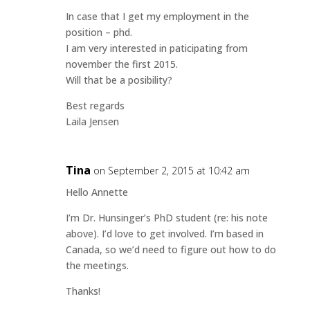
In case that I get my employment in the
position – phd.
I am very interested in paticipating from
november the first 2015.
Will that be a posibility?
Best regards
Laila Jensen
Tina
on September 2, 2015 at 10:42 am
Hello Annette
I’m Dr. Hunsinger’s PhD student (re: his note
above). I’d love to get involved. I’m based in
Canada, so we’d need to figure out how to do
the meetings.
Thanks!