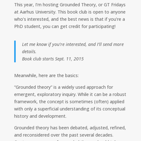
k
e
y
This year, I’m hosting Grounded Theory, or GT Fridays
e
b
L
at Aarhus University. This book club is open to anyone
d
o
i
I
o
n
who’s interested, and the best news is that if you’re a
n
k
k
PhD student, you can get credit for participating!
Let me know if you’re interested, and I’ll send more
details.
Book club starts Sept. 11, 2015
Meanwhile, here are the basics:
“Grounded theory” is a widely used approach for
emergent, exploratory inquiry. While it can be a robust
framework, the concept is sometimes (often) applied
with only a superficial understanding of its conceptual
history and development.
Grounded theory has been debated, adjusted, refined,
and reconsidered over the past several decades.