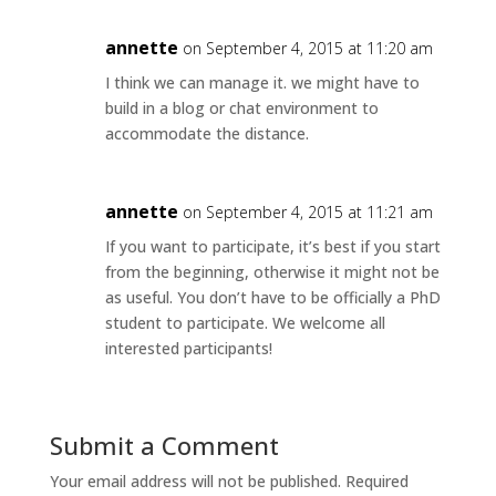
annette
on September 4, 2015 at 11:20 am
I think we can manage it. we might have to
build in a blog or chat environment to
accommodate the distance.
annette
on September 4, 2015 at 11:21 am
If you want to participate, it’s best if you start
from the beginning, otherwise it might not be
as useful. You don’t have to be officially a PhD
student to participate. We welcome all
interested participants!
Submit a Comment
Your email address will not be published.
Required