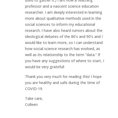
used to gather it.) I am now a teaching
professor and a nascent science education
researcher. I am deeply interested in learning
more about qualitative methods used in the
social sciences to inform my educational
research. I have also heard rumors about the
ideological debates of the 80’s and 90’s and I
would like to learn more, so I can understand
how social science research has evolved, as
well as its relationship to the term “data.” If
you have any suggestions of where to start, I
would be very grateful!
Thank you very much for reading this! I hope
you are healthy and safe during the time of
COVID-19.
Take care,
Colleen