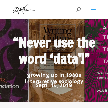
“Never use the
word ‘data’!”
growing up in 1980s
interpretive sociology
Sept. 19, 2019