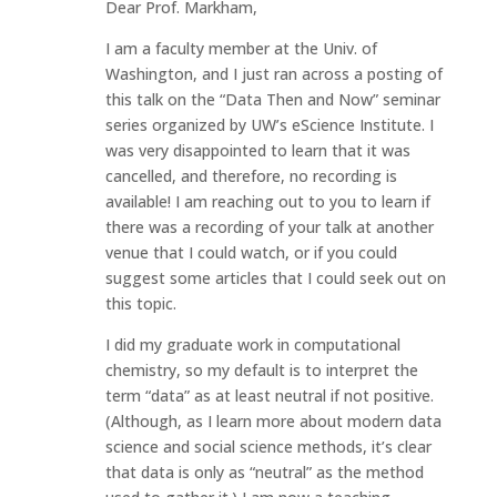
Dear Prof. Markham,
I am a faculty member at the Univ. of
Washington, and I just ran across a posting of
this talk on the “Data Then and Now” seminar
series organized by UW’s eScience Institute. I
was very disappointed to learn that it was
cancelled, and therefore, no recording is
available! I am reaching out to you to learn if
there was a recording of your talk at another
venue that I could watch, or if you could
suggest some articles that I could seek out on
this topic.
I did my graduate work in computational
chemistry, so my default is to interpret the
term “data” as at least neutral if not positive.
(Although, as I learn more about modern data
science and social science methods, it’s clear
that data is only as “neutral” as the method