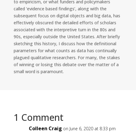
to empiricism, or what funders and policymakers
called ‘evidence based findings’, along with the
subsequent focus on digital objects and big data, has
effectively obscured the detailed efforts of scholars
associated with the interpretive turn in the 80s and
90s, especially outside the United States. After briefly
sketching this history, I discuss how the definitional
parameters for what counts as data has continually
plagued qualitative researchers. For many, the stakes
of winning or losing this debate over the matter of a
small word is paramount.
1 Comment
Colleen Craig
on June 6, 2020 at 8:33 pm