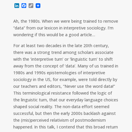
L
F
C
i
a
o
n
c
p
k
e
y
Ah, the 1980s. When we were being trained to remove
e
b
L
“data” from our lexicon in interpretive sociology. I’m
d
o
i
I
o
n
wondering if this would be a good article…
n
k
k
For at least two decades in the late 20th century,
there was a strong trend among scholars associate
with the ‘interpretive turn’ or ‘linguistic turn’ to shift
away from the concept of ‘data’. Many of us trained in
1980s and 1990s epistemologies of interpretive
sociology in the US, for example, were told directly by
our teachers and editors, “Never use the word data!”
This terminological resistance followed the logic of
the linguistic turn, that our everyday language choices
shaped social reality. The non-data effort seemed
successful, but then the early 2000s backlash against
the (mis)perceived relativism of postmodernism
happened. In this talk, I contend that this broad return