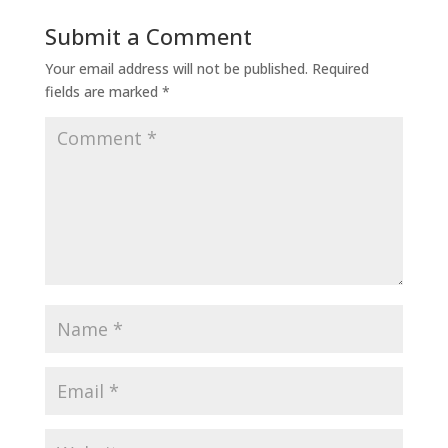
Submit a Comment
Your email address will not be published.
Required
fields are marked
*