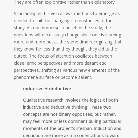
They are often explorative rather than explanatory.
Scholarship in this vein allows methods to emerge as
needed to suit the changing circumstances of the
study. As one immerses oneself in the study, the
questions will necessarily change since one is learning
more and more but at the same time recognizing that
they know far less than they thought they did at the
outset. The focus of attention oscillates between
close, emic perspectives and more distant etic
perspectives, shifting as various new elements of the
phenomena surface or become salient.
inductive + deductive
Qualitative research involves the logics of both
inductive and deductive thinking. These two
concepts are not binary opposites, but rather,
may feel more or less dominant during particular
moments of the project’s lifespan. Induction and
deduction are more akin to orientations toward