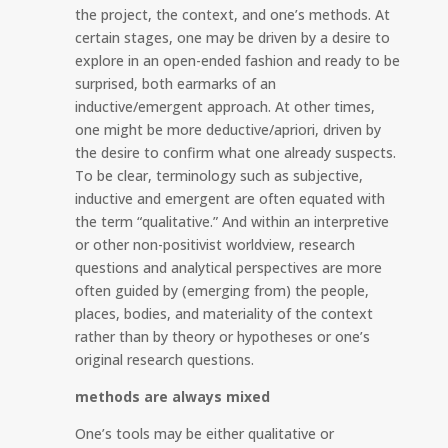
the project, the context, and one’s methods. At
certain stages, one may be driven by a desire to
explore in an open-ended fashion and ready to be
surprised, both earmarks of an
inductive/emergent approach. At other times,
one might be more deductive/apriori, driven by
the desire to confirm what one already suspects.
To be clear, terminology such as subjective,
inductive and emergent are often equated with
the term “qualitative.” And within an interpretive
or other non-positivist worldview, research
questions and analytical perspectives are more
often guided by (emerging from) the people,
places, bodies, and materiality of the context
rather than by theory or hypotheses or one’s
original research questions.
methods are always mixed
One’s tools may be either qualitative or