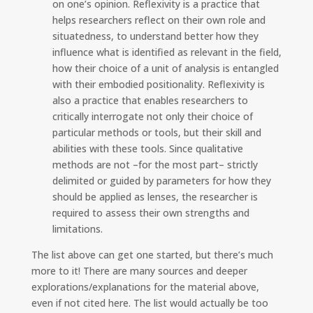
on one’s opinion. Reflexivity is a practice that
helps researchers reflect on their own role and
situatedness, to understand better how they
influence what is identified as relevant in the field,
how their choice of a unit of analysis is entangled
with their embodied positionality. Reflexivity is
also a practice that enables researchers to
critically interrogate not only their choice of
particular methods or tools, but their skill and
abilities with these tools. Since qualitative
methods are not –for the most part– strictly
delimited or guided by parameters for how they
should be applied as lenses, the researcher is
required to assess their own strengths and
limitations.
The list above can get one started, but there’s much
more to it! There are many sources and deeper
explorations/explanations for the material above,
even if not cited here. The list would actually be too