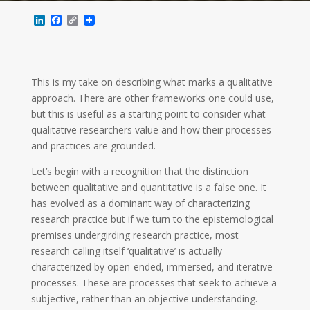
L
F
C
i
a
o
n
c
p
k
e
y
e
b
L
d
o
i
This is my take on describing what marks a qualitative
I
o
n
n
k
k
approach. There are other frameworks one could use,
but this is useful as a starting point to consider what
qualitative researchers value and how their processes
and practices are grounded.
Let’s begin with a recognition that the distinction
between qualitative and quantitative is a false one. It
has evolved as a dominant way of characterizing
research practice but if we turn to the epistemological
premises undergirding research practice, most
research calling itself ‘qualitative’ is actually
characterized by open-ended, immersed, and iterative
processes. These are processes that seek to achieve a
subjective, rather than an objective understanding.