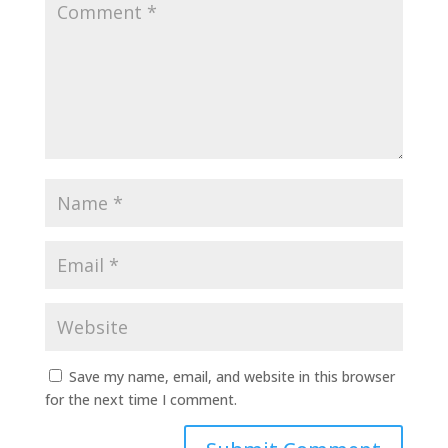
Save my name, email, and website in this browser
for the next time I comment.