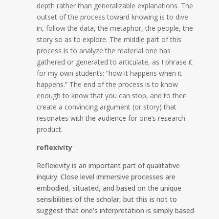
depth rather than generalizable explanations. The
outset of the process toward knowing is to dive
in, follow the data, the metaphor, the people, the
story so as to explore. The middle part of this
process is to analyze the material one has
gathered or generated to articulate, as I phrase it
for my own students: “how it happens when it
happens.” The end of the process is to know
enough to know that you can stop, and to then
create a convincing argument (or story) that
resonates with the audience for one’s research
product.
reflexivity
Reflexivity is an important part of qualitative
inquiry. Close level immersive processes are
embodied, situated, and based on the unique
sensibilities of the scholar, but this is not to
suggest that one’s interpretation is simply based