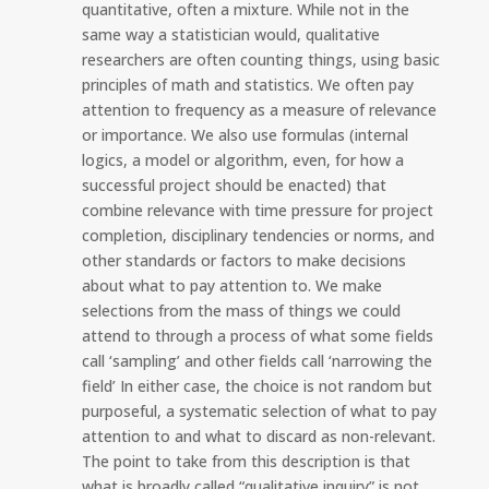
quantitative, often a mixture. While not in the
same way a statistician would, qualitative
researchers are often counting things, using basic
principles of math and statistics. We often pay
attention to frequency as a measure of relevance
or importance. We also use formulas (internal
logics, a model or algorithm, even, for how a
successful project should be enacted) that
combine relevance with time pressure for project
completion, disciplinary tendencies or norms, and
other standards or factors to make decisions
about what to pay attention to. We make
selections from the mass of things we could
attend to through a process of what some fields
call ‘sampling’ and other fields call ‘narrowing the
field’ In either case, the choice is not random but
purposeful, a systematic selection of what to pay
attention to and what to discard as non-relevant.
The point to take from this description is that
what is broadly called “qualitative inquiry” is not