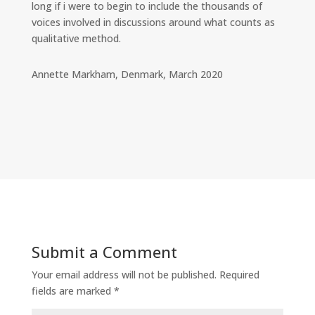
long if i were to begin to include the thousands of
voices involved in discussions around what counts as
qualitative method.
Annette Markham, Denmark, March 2020
Submit a Comment
Your email address will not be published.
Required
fields are marked
*