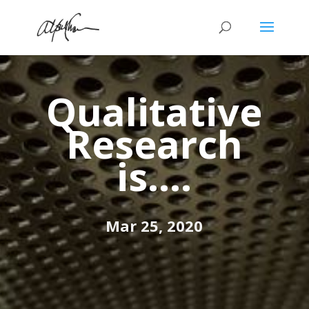
Qualitative
Research
is….
Mar 25, 2020