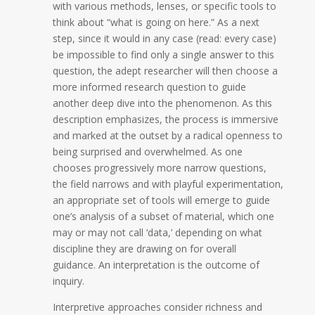
with various methods, lenses, or specific tools to
think about “what is going on here.” As a next
step, since it would in any case (read: every case)
be impossible to find only a single answer to this
question, the adept researcher will then choose a
more informed research question to guide
another deep dive into the phenomenon. As this
description emphasizes, the process is immersive
and marked at the outset by a radical openness to
being surprised and overwhelmed. As one
chooses progressively more narrow questions,
the field narrows and with playful experimentation,
an appropriate set of tools will emerge to guide
one’s analysis of a subset of material, which one
may or may not call ‘data,’ depending on what
discipline they are drawing on for overall
guidance.
An interpretation is the outcome of
inquiry.
Interpretive approaches consider richness and