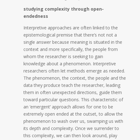
studying complexity through open-
endedness
Interpretive approaches are often linked to the
epistemological premise that there’s not not a
single answer because meaning is situated in the
context and more specifically, the people from
whom the researcher is seeking to gain
knowledge about a phenomenon. Interpretive
researchers often let methods emerge as needed.
The phenomenon, the context, the people and the
data they produce teach the researcher, leading
them in often unexpected directions, guide them
toward particular questions. This characteristic of
an ’emergent’ approach allows for one to be
extremely open ended at the outset, to allow the
phenomenon to wash over us, swamping us with
its depth and complexity. Once we surrender to
this complexity, we can then look around, play