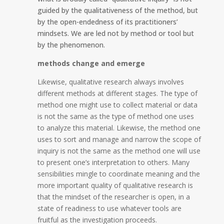
guided by the qualitativeness of the method, but
by the open-endedness of its practitioners’
mindsets. We are led not by method or tool but
by the phenomenon.
methods change and emerge
Likewise, q
ualitative research always involves
different methods at different stages. The type of
method one might use to collect material or data
is not the same as the type of method one uses
to analyze this material. Likewise, the method one
uses to sort and manage and narrow the scope of
inquiry is not the same as the method one will use
to present one’s interpretation to others. Many
sensibilities mingle to coordinate meaning and the
more important quality of qualitative research is
that the mindset of the researcher is open, in a
state of readiness to use whatever tools are
fruitful as the investigation proceeds.