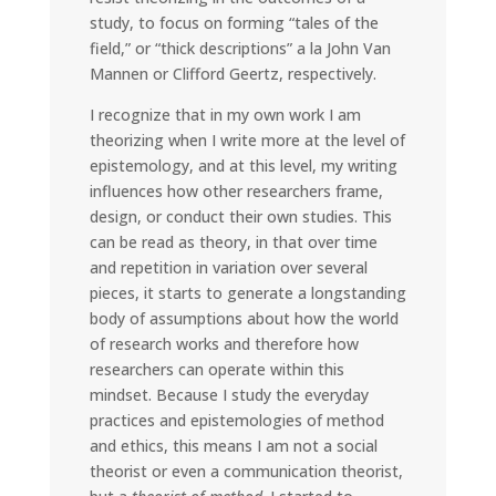
study, to focus on forming “tales of the
field,” or “thick descriptions” a la John Van
Mannen or Clifford Geertz, respectively.
I recognize that in my own work I am
theorizing when I write more at the level of
epistemology, and at this level, my writing
influences how other researchers frame,
design, or conduct their own studies. This
can be read as theory, in that over time
and repetition in variation over several
pieces, it starts to generate a longstanding
body of assumptions about how the world
of research works and therefore how
researchers can operate within this
mindset. Because I study the everyday
practices and epistemologies of method
and ethics, this means I am not a social
theorist or even a communication theorist,