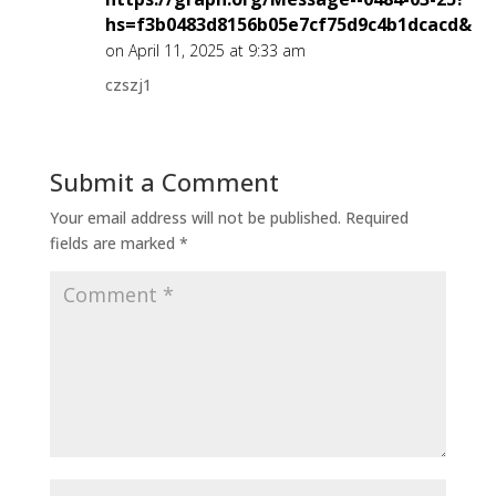
hs=f3b0483d8156b05e7cf75d9c4b1dcacd&
on April 11, 2025 at 9:33 am
czszj1
Submit a Comment
Your email address will not be published.
Required
fields are marked
*