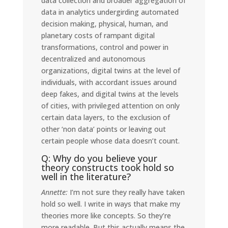
data collection and broader aggregation of
data in analytics undergirding automated
decision making, physical, human, and
planetary costs of rampant digital
transformations, control and power in
decentralized and autonomous
organizations, digital twins at the level of
individuals, with accordant issues around
deep fakes, and digital twins at the levels
of cities, with privileged attention on only
certain data layers, to the exclusion of
other ‘non data’ points or leaving out
certain people whose data doesn’t count.
Q: Why do you believe your
theory constructs took hold so
well in the literature?
Annette:
I’m not sure they really have taken
hold so well. I write in ways that make my
theories more like concepts. So they’re
more readable. But this actually means the