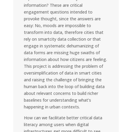
information? These are critical
engagement questions intended to
provoke thought, since the answers are
easy: No, moods are impossible to
transform into data, therefore cities that
rely on smartcity data collection or that
engage in systematic dehumanizing of
data forms are missing huge swaths of
information about how citizens are feeling.
This project is addressing the problem of
oversimplification of data in smart cities
and raising the challenge of bringing the
human back into the loop of building data
about relevant concerns to build richer
baselines for understanding what’s
happening in urban contexts.
How can we facilitate better critical data
literacy among users when digital
infrastructures get more difficult to see