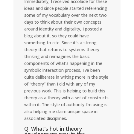
Immediately, I received accolade for these
ideas and since people started referencing
some of my vocabulary over the next two
days to think about their own concepts
around identity and digitality, I posted a
blog about it, so they could have
something to cite. Since it’s a strong
theory that returns to systems theory
thinking and reimagines the basic
components of what’s happening in the
symbolic interaction process, I’ve been
quite deliberate in writing more in the style
of “theory” than I did with any of my
previous work. This is helping to build this
theory as a theory with a set of constructs
within it. The style of authority I’m using is
also helping me claim unique space in
associated disciplines.
Q: What’s hot in theory