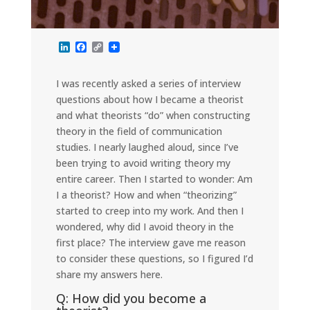
L
F
C
i
a
o
n
c
p
k
e
y
I was recently asked a series of interview
e
b
L
questions about how I became a theorist
d
o
i
I
o
n
and what theorists “do” when constructing
n
k
k
theory in the field of communication
studies. I nearly laughed aloud, since I’ve
been trying to avoid writing theory my
entire career. Then I started to wonder: Am
I a theorist? How and when “theorizing”
started to creep into my work. And then I
wondered, why did I avoid theory in the
first place? The interview gave me reason
to consider these questions, so I figured I’d
share my answers here.
Q: How did you become a