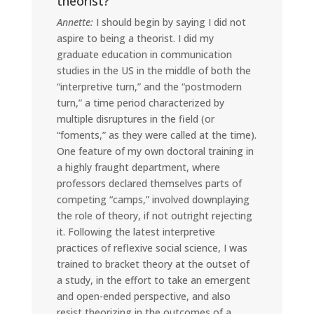
theorist?
Annette:
I should begin by saying I did not
aspire to being a theorist. I did my
graduate education in communication
studies in the US in the middle of both the
“interpretive turn,” and the “postmodern
turn,” a time period characterized by
multiple disruptures in the field (or
“foments,” as they were called at the time).
One feature of my own doctoral training in
a highly fraught department, where
professors declared themselves parts of
competing “camps,” involved downplaying
the role of theory, if not outright rejecting
it. Following the latest interpretive
practices of reflexive social science, I was
trained to bracket theory at the outset of
a study, in the effort to take an emergent
and open-ended perspective, and also
resist theorizing in the outcomes of a