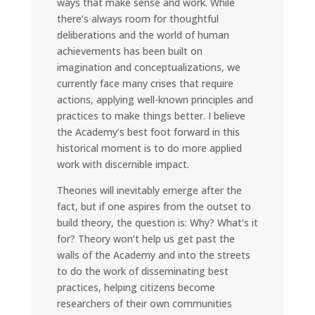
ways that make sense and work. While
there’s always room for thoughtful
deliberations and the world of human
achievements has been built on
imagination and conceptualizations, we
currently face many crises that require
actions, applying well-known principles and
practices to make things better. I believe
the Academy’s best foot forward in this
historical moment is to do more applied
work with discernible impact.
Theories will inevitably emerge after the
fact, but if one aspires from the outset to
build theory, the question is: Why? What’s it
for? Theory won’t help us get past the
walls of the Academy and into the streets
to do the work of disseminating best
practices, helping citizens become
researchers of their own communities