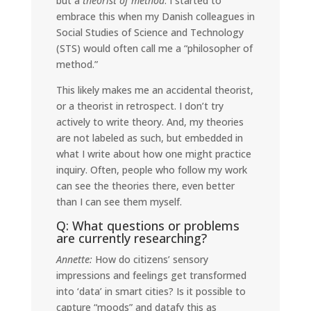
but a
theorist of method
. I started to
embrace this when my Danish colleagues in
Social Studies of Science and Technology
(STS) would often call me a “philosopher of
method.”
This likely makes me an accidental theorist,
or a theorist in retrospect. I don’t try
actively to write theory. And, my theories
are not labeled as such, but embedded in
what I write about how one might practice
inquiry. Often, people who follow my work
can see the theories there, even better
than I can see them myself.
Q: What questions or problems
are currently researching?
Annette:
How do citizens’ sensory
impressions and feelings get transformed
into ‘data’ in smart cities? Is it possible to
capture “moods” and datafy this as