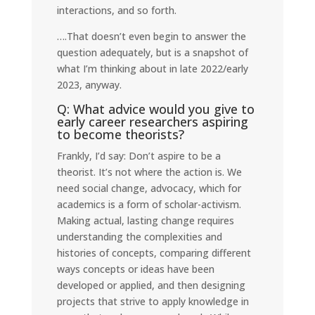
interactions, and so forth.
….That doesn’t even begin to answer the
question adequately, but is a snapshot of
what I’m thinking about in late 2022/early
2023, anyway.
Q: What advice would you give to
early career researchers aspiring
to become theorists?
Frankly, I’d say: Don’t aspire to be a
theorist. It’s not where the action is. We
need social change, advocacy, which for
academics is a form of scholar-activism.
Making actual, lasting change requires
understanding the complexities and
histories of concepts, comparing different
ways concepts or ideas have been
developed or applied, and then designing
projects that strive to apply knowledge in