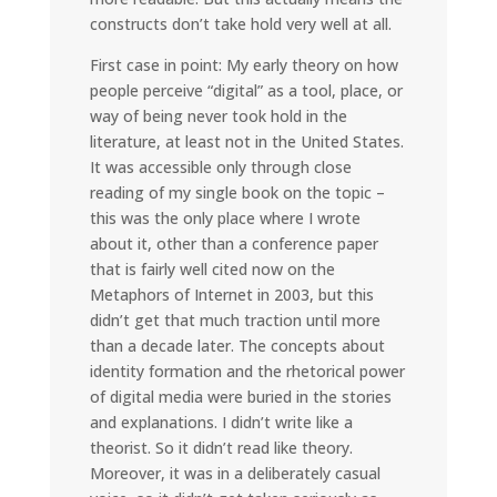
constructs don’t take hold very well at all.
First case in point: My early theory on how
people perceive “digital” as a tool, place, or
way of being never took hold in the
literature, at least not in the United States.
It was accessible only through close
reading of my single book on the topic –
this was the only place where I wrote
about it, other than a conference paper
that is fairly well cited now on the
Metaphors of Internet in 2003, but this
didn’t get that much traction until more
than a decade later. The concepts about
identity formation and the rhetorical power
of digital media were buried in the stories
and explanations. I didn’t write like a
theorist. So it didn’t read like theory.
Moreover, it was in a deliberately casual