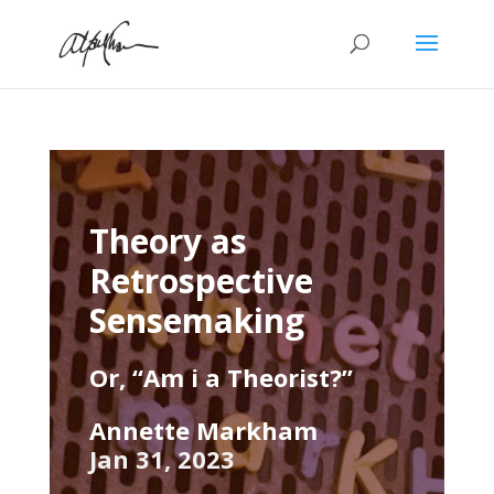
Theory as
Retrospective
Sensemaking
Or, “Am i a Theorist?”
Annette Markham
Jan 31, 2023