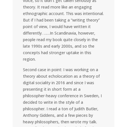
voice, so it didn’t get taken seriously as
theory. It read more like an engaging
ethnographic account. This was intentional.
But if I had been taking a “writing theory”
point of view, I would have written it
differently. ……In Scandinavia, however,
people read my book quite closely in the
late 1990s and early 2000s, and so the
concepts had stronger uptake in this
region.
Second case in point: I was working on a
theory about echolocation as a theory of
digital sociality in 2016 and since I was
presenting it in short form at a
philosopher-heavy conference in Sweden, I
decided to write in the style of a
philosopher. I read a ton of Judith Butler,
Anthony Giddens, and a few pieces by
heavy philosophers, then wrote my talk.