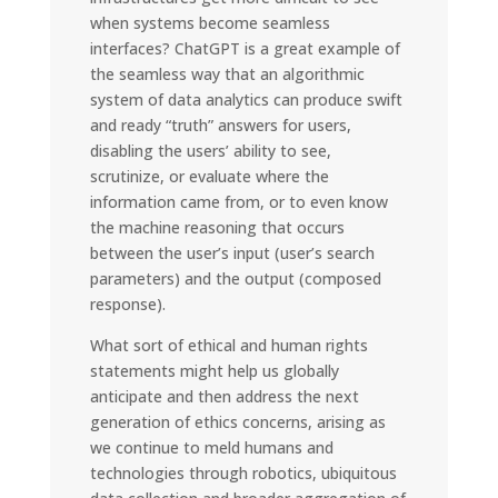
when systems become seamless
interfaces? ChatGPT is a great example of
the seamless way that an algorithmic
system of data analytics can produce swift
and ready “truth” answers for users,
disabling the users’ ability to see,
scrutinize, or evaluate where the
information came from, or to even know
the machine reasoning that occurs
between the user’s input (user’s search
parameters) and the output (composed
response).
What sort of ethical and human rights
statements might help us globally
anticipate and then address the next
generation of ethics concerns, arising as
we continue to meld humans and
technologies through robotics, ubiquitous