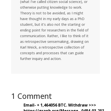
(what I’ve called citizen social science), or
otherwise putting knowledge to work.
Theory is not to be avoided, as I might
have thought in my early days as a PhD
student, but it’s also not the starting or
ending point for researchers in the field of
communication. Rather, I like to think of it
as retrospective sensemaking, drawing on
Karl Weick, a retrospective collection of
concepts and processes that can guide
further inquiry and action.
1 Comment
Email- + 1,464056 BTC. Withdraw >>>
https://graph.org/Message--0484-03-25?