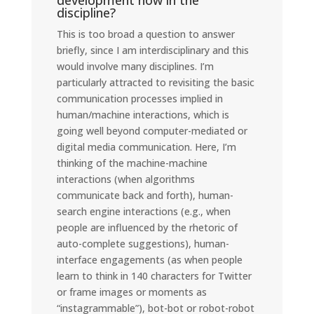
development now in the
discipline?
This is too broad a question to answer
briefly, since I am interdisciplinary and this
would involve many disciplines. I’m
particularly attracted to revisiting the basic
communication processes implied in
human/machine interactions, which is
going well beyond computer-mediated or
digital media communication. Here, I’m
thinking of the machine-machine
interactions (when algorithms
communicate back and forth), human-
search engine interactions (e.g., when
people are influenced by the rhetoric of
auto-complete suggestions), human-
interface engagements (as when people
learn to think in 140 characters for Twitter
or frame images or moments as
“instagrammable”), bot-bot or robot-robot