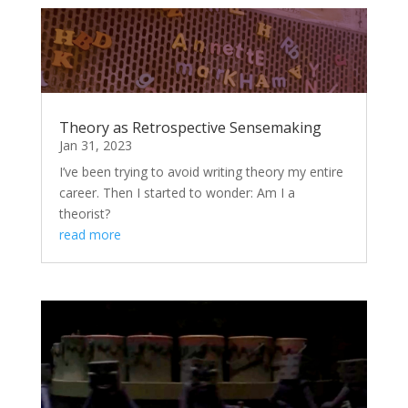
Theory as Retrospective Sensemaking
Jan 31, 2023
I’ve been trying to avoid writing theory my entire
career. Then I started to wonder: Am I a
theorist?
read more