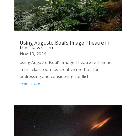
Using Augusto Boal’s Image Theatre in
the Classroom
Nov 15, 2024
using Augusto Boal’s Image Theatre techniques
in the classroom as creative method for
addressing and considering conflict
read more