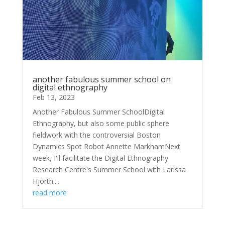
another fabulous summer school on
digital ethnography
Feb 13, 2023
Another Fabulous Summer SchoolDigital
Ethnography, but also some public sphere
fieldwork with the controversial Boston
Dynamics Spot Robot Annette MarkhamNext
week, I'll facilitate the Digital Ethnography
Research Centre's Summer School with Larissa
Hjorth....
read more