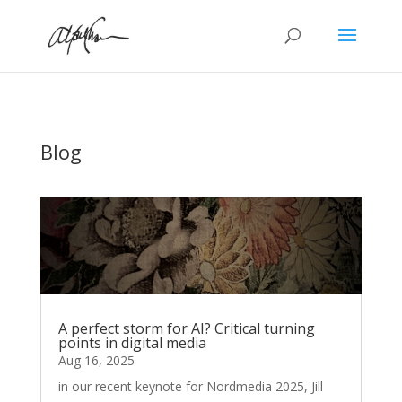
Blog
A perfect storm for AI? Critical turning
points in digital media
Aug 16, 2025
in our recent keynote for Nordmedia 2025, Jill