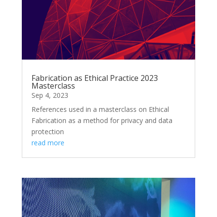
Fabrication as Ethical Practice 2023
Masterclass
Sep 4, 2023
References used in a masterclass on Ethical
Fabrication as a method for privacy and data
protection
read more