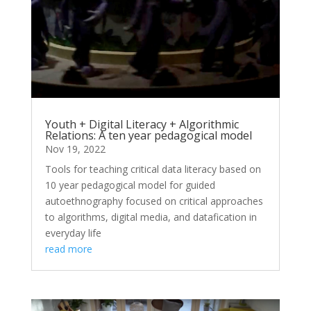
Youth + Digital Literacy + Algorithmic
Relations: A ten year pedagogical model
Nov 19, 2022
Tools for teaching critical data literacy based on
10 year pedagogical model for guided
autoethnography focused on critical approaches
to algorithms, digital media, and datafication in
everyday life
read more