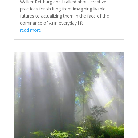
Walker Rettburg and I talked about creative
practices for shifting from imagining livable
futures to actualizing them in the face of the
dominance of AI in everyday life
read more