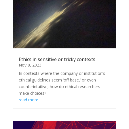
Ethics in sensitive or tricky contexts
Nov 8, 2023
In contexts where the company or institution’s
ethical guidelines seem ‘off base,’ or even
counterintuitive, how do ethical researchers
make choices?
read more