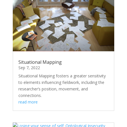
Situational Mapping
Sep 7, 2022
Situational Mapping fosters a greater sensitivity
to elements influencing fieldwork, including the
researcher’s position, movement, and
connections.
read more