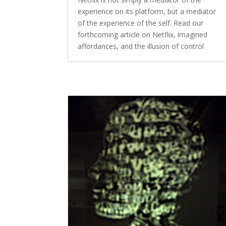
experience on its platform, but a mediator
of the experience of the self. Read our
forthcoming article on Netflix, imagined
affordances, and the illusion of control