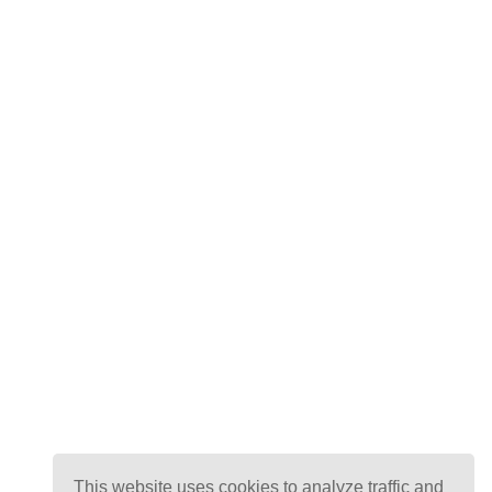
This website uses cookies to analyze traffic and