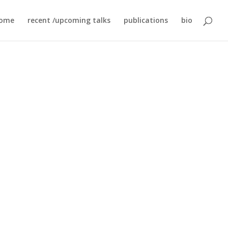
ome
recent /upcoming talks
publications
bio