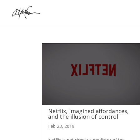
Netflix, imagined affordances,
and the illusion of control
Feb 23, 2019
Netflix is not simply a mediator of the