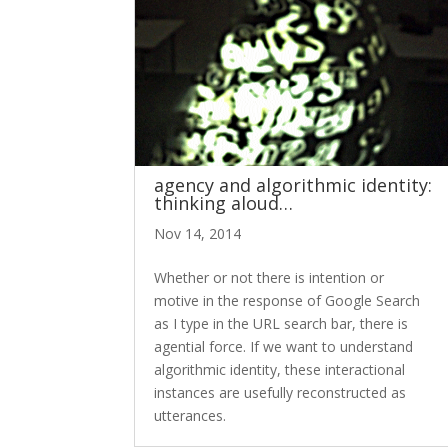
agency and algorithmic identity:
thinking aloud…
Nov 14, 2014
Whether or not there is intention or
motive in the response of Google Search
as I type in the URL search bar, there is
agential force. If we want to understand
algorithmic identity, these interactional
instances are usefully reconstructed as
utterances.