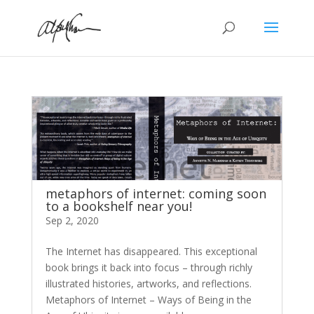
metaphors of internet: coming soon
to a bookshelf near you!
Sep 2, 2020
The Internet has disappeared. This exceptional
book brings it back into focus – through richly
illustrated histories, artworks, and reflections.
Metaphors of Internet – Ways of Being in the