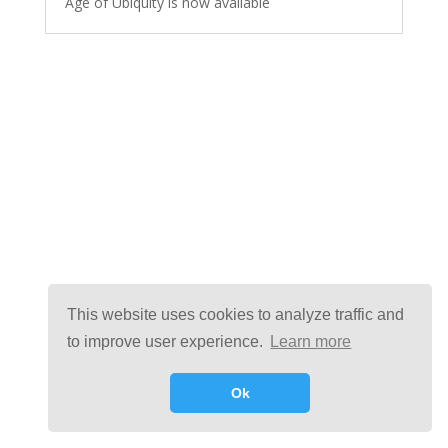
Age of Ubiquity is now available
This website uses cookies to analyze traffic and
to improve user experience.
Learn more
Ok