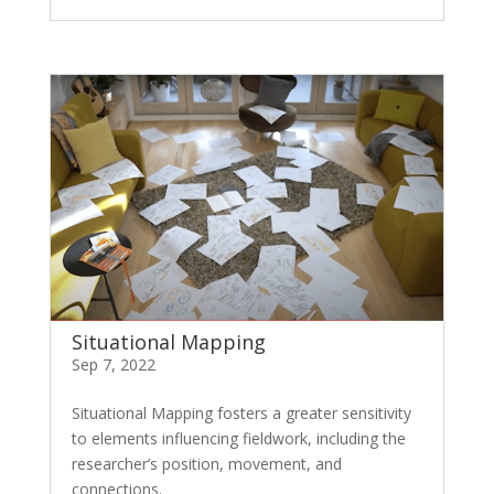
Situational Mapping
Sep 7, 2022
Situational Mapping fosters a greater sensitivity
to elements influencing fieldwork, including the
researcher’s position, movement, and
connections.