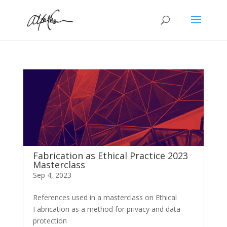
Fabrication as Ethical Practice 2023
Masterclass
Sep 4, 2023
References used in a masterclass on Ethical
Fabrication as a method for privacy and data
protection