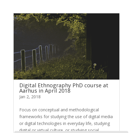
Digital Ethnography PhD course at
Aarhus in April 2018
Jan 2, 2018
Focus on conceptual and methodological
frameworks for studying the use of digital media
or digital technologies in everyday life, studying
digital or virtual culture, or studying social