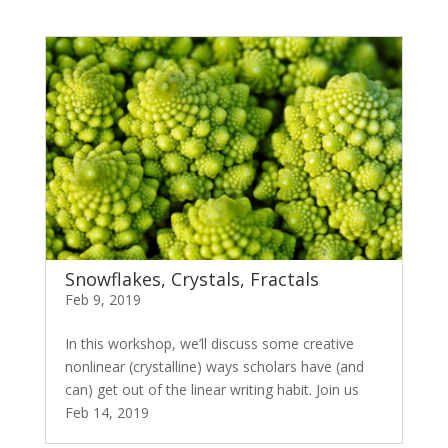
Snowflakes, Crystals, Fractals
Feb 9, 2019
In this workshop, we’ll discuss some creative
nonlinear (crystalline) ways scholars have (and
can) get out of the linear writing habit. Join us
Feb 14, 2019