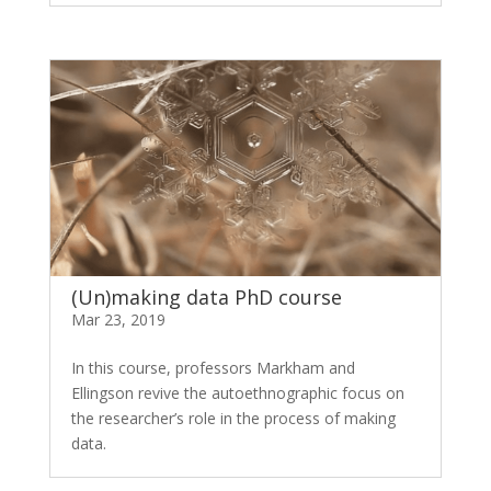
(Un)making data PhD course
Mar 23, 2019
In this course, professors Markham and
Ellingson revive the autoethnographic focus on
the researcher’s role in the process of making
data.