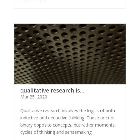
qualitative research is….
Mar 25, 2020
Qualitative research involves the logics of both
inductive and deductive thinking. These are not
binary opposite concepts, but rather moments,
cycles of thinking and sensemaking.