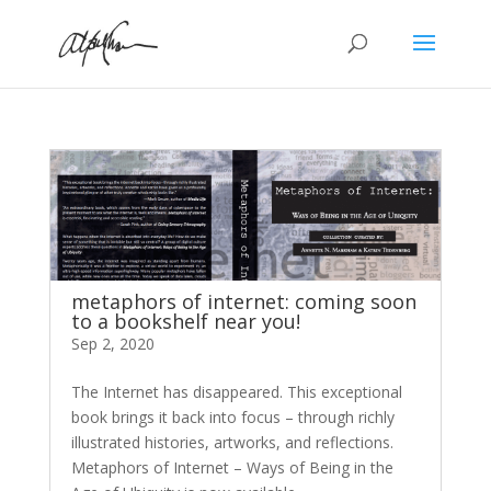
metaphors of internet: coming soon
to a bookshelf near you!
Sep 2, 2020
The Internet has disappeared. This exceptional
book brings it back into focus – through richly
illustrated histories, artworks, and reflections.
Metaphors of Internet – Ways of Being in the