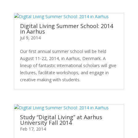
Digital Living Summer School: 2014
in Aarhus
Jul 9, 2014
Our first annual summer school will be held
August 11-22, 2014, in Aarhus, Denmark. A
lineup of fantastic international scholars will give
lectures, facilitate workshops, and engage in
creative making with students.
Study “Digital Living” at Aarhus
University Fall 2014
Feb 17, 2014