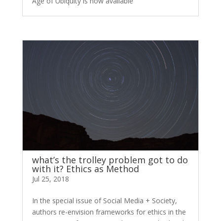
Age of Ubiquity is now available
what’s the trolley problem got to do
with it? Ethics as Method
Jul 25, 2018
In the special issue of Social Media + Society,
authors re-envision frameworks for ethics in the