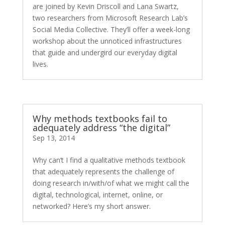
are joined by Kevin Driscoll and Lana Swartz,
two researchers from Microsoft Research Lab’s
Social Media Collective. They’ll offer a week-long
workshop about the unnoticed infrastructures
that guide and undergird our everyday digital
lives.
Why methods textbooks fail to
adequately address “the digital”
Sep 13, 2014
Why can’t I find a qualitative methods textbook
that adequately represents the challenge of
doing research in/with/of what we might call the
digital, technological, internet, online, or
networked? Here’s my short answer.