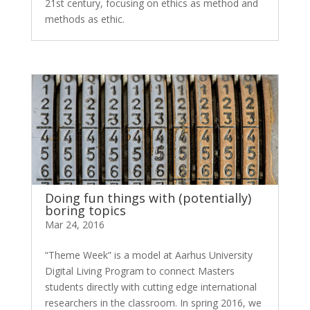
21st century, focusing on ethics as method and
methods as ethic.
Doing fun things with (potentially)
boring topics
Mar 24, 2016
“Theme Week” is a model at Aarhus University
Digital Living Program to connect Masters
students directly with cutting edge international
researchers in the classroom. In spring 2016, we